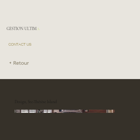
GESTION ULTIM
A
CONTACT US
+ Retour
Design, Ste-Thérèse Island