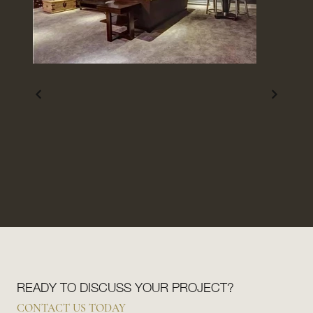
READY TO DISCUSS YOUR PROJECT?
CONTACT US TODAY